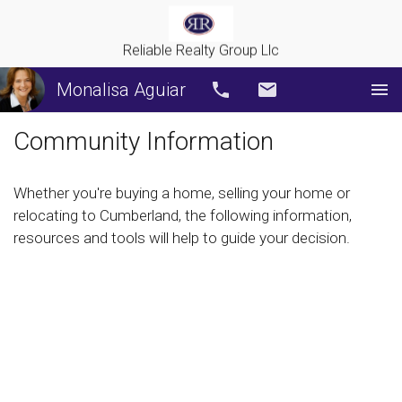
Reliable Realty Group Llc
Monalisa Aguiar
Call
Email
Community Information
Whether you're buying a home, selling your home or
relocating to Cumberland, the following information,
resources and tools will help to guide your decision.