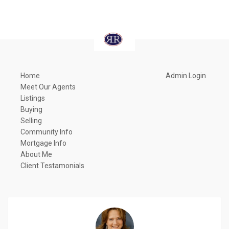
Home
Admin Login
Meet Our Agents
Listings
Buying
Selling
Community Info
Mortgage Info
About Me
Client Testamonials