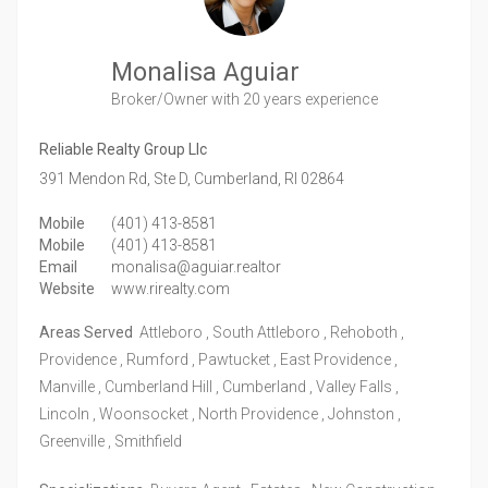
Monalisa Aguiar
Broker/Owner
with 20 years experience
Reliable Realty Group Llc
391 Mendon Rd, Ste D,
Cumberland,
RI
02864
Mobile
(401) 413-8581
Mobile
(401) 413-8581
Email
monalisa@aguiar.realtor
Website
www.rirealty.com
Areas Served
Attleboro , South Attleboro , Rehoboth ,
Providence , Rumford , Pawtucket , East Providence ,
Manville , Cumberland Hill , Cumberland , Valley Falls ,
Lincoln , Woonsocket , North Providence , Johnston ,
Greenville , Smithfield