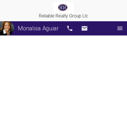
Reliable Realty Group Llc
Monalisa Aguiar
Call
Email