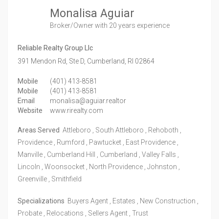
Monalisa Aguiar
Broker/Owner
with 20 years experience
Reliable Realty Group Llc
391 Mendon Rd, Ste D,
Cumberland,
RI
02864
Mobile
(401) 413-8581
Mobile
(401) 413-8581
Email
monalisa@aguiar.realtor
Website
www.rirealty.com
Areas Served
Attleboro , South Attleboro , Rehoboth ,
Providence , Rumford , Pawtucket , East Providence ,
Manville , Cumberland Hill , Cumberland , Valley Falls ,
Lincoln , Woonsocket , North Providence , Johnston ,
Greenville , Smithfield
Specializations
Buyers Agent , Estates , New Construction ,
Probate , Relocations , Sellers Agent , Trust