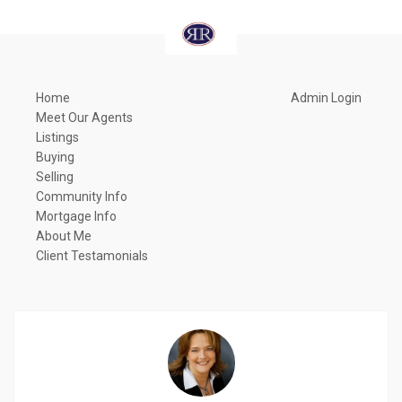
Home
Admin Login
Meet Our Agents
Listings
Buying
Selling
Community Info
Mortgage Info
About Me
Client Testamonials